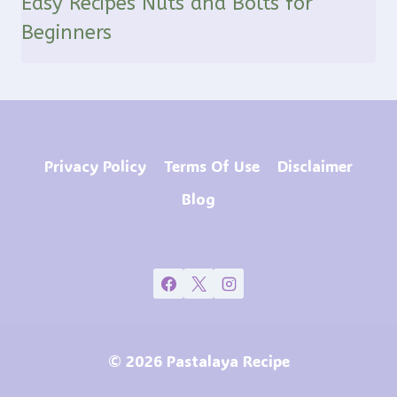
Easy Recipes Nuts and Bolts for
Beginners
Privacy Policy
Terms Of Use
Disclaimer
Blog
© 2026 Pastalaya Recipe