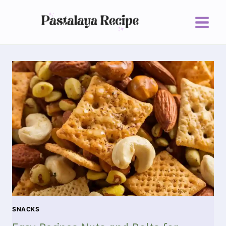
SNACKS