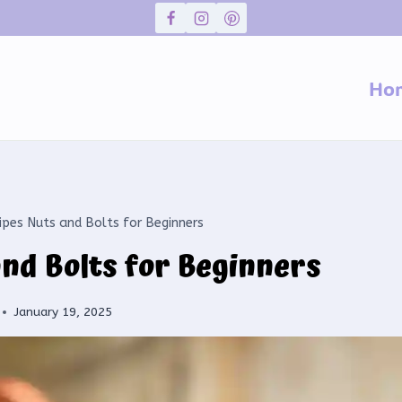
Ho
ipes Nuts and Bolts for Beginners
and Bolts for Beginners
January 19, 2025