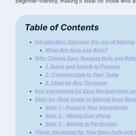
beginner-friendly, making it ideal for those who ar
Table of Contents
Introduction: Discover the Joy of Making
What Are Nuts and Bolts?
Why Choose Easy Recipes Nuts and Bolt
1. Quick and Simple to Prepare
2. Customizable to Your Taste
3. Ideal for Any Occasion
Key Ingredients for Easy Recipes Nuts an
Step-by-Step Guide to Making Easy Reci
Step 1 – Prepare Your Ingredients
Step 2 – Mixing Everything
Step 3 – Baking to Perfection
Flavor Variations for Your Easy Nuts and 