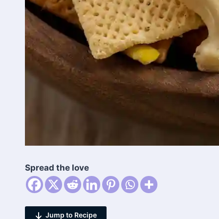
Spread the love
Jump to Recipe