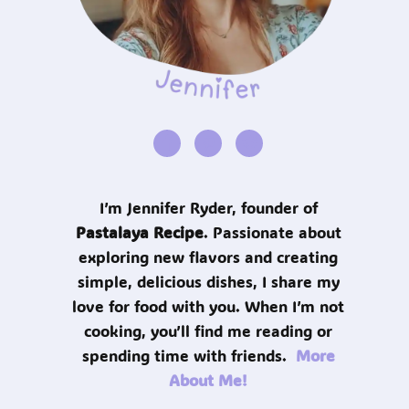
I’m Jennifer Ryder, founder of
Pastalaya Recipe
. Passionate about
exploring new flavors and creating
simple, delicious dishes, I share my
love for food with you. When I’m not
cooking, you’ll find me reading or
spending time with friends.
More
About Me!