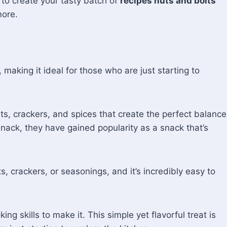
e to create your tasty batch of
recipes nuts and bolts
more.
, making it ideal for those who are just starting to
uts, crackers, and spices that create the perfect balance
 snack, they have gained popularity as a snack that’s
, crackers, or seasonings, and it’s incredibly easy to
 skills to make it. This simple yet flavorful treat is