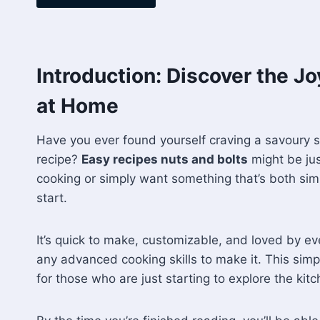
Introduction: Discover the J
at Home
Have you ever found yourself craving a savoury 
recipe?
Easy recipes nuts and bolts
might be jus
cooking or simply want something that’s both simpl
start.
It’s quick to make, customizable, and loved by ev
any advanced cooking skills to make it. This simple
for those who are just starting to explore the kitc