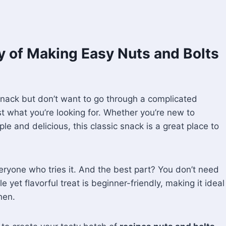
oy of Making Easy Nuts and Bolts
snack but don’t want to go through a complicated
t what you’re looking for. Whether you’re new to
e and delicious, this classic snack is a great place to
eryone who tries it. And the best part? You don’t need
 yet flavorful treat is beginner-friendly, making it ideal
hen.