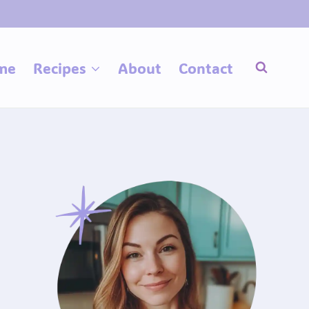
me
Recipes
About
Contact