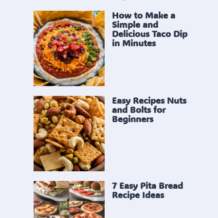
How to Make a
Simple and
Delicious Taco Dip
in Minutes
Easy Recipes Nuts
and Bolts for
Beginners
7 Easy Pita Bread
Recipe Ideas