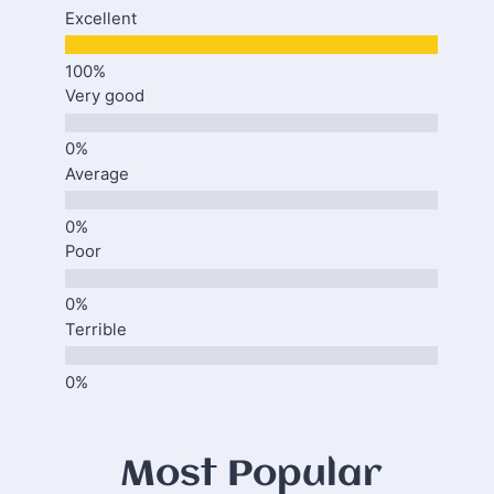
Excellent
Very good
Average
Poor
Terrible
Most Popular