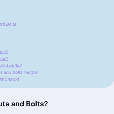
nd Bolts
ime?
ier?
 and bolts?
ts and bolts recipe?
lts Snack!
ts and Bolts?