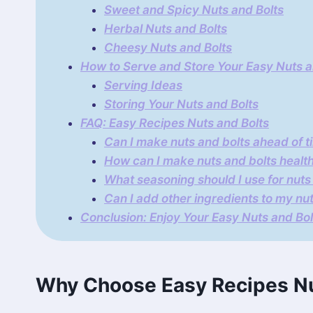
Sweet and Spicy Nuts and Bolts
Herbal Nuts and Bolts
Cheesy Nuts and Bolts
How to Serve and Store Your Easy Nuts a
Serving Ideas
Storing Your Nuts and Bolts
FAQ: Easy Recipes Nuts and Bolts
Can I make nuts and bolts ahead of t
How can I make nuts and bolts health
What seasoning should I use for nuts
Can I add other ingredients to my nu
Conclusion: Enjoy Your Easy Nuts and Bo
Why Choose Easy Recipes Nu