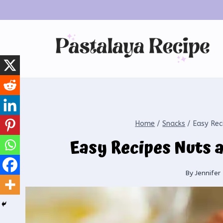
Home
/
Snacks
/
Easy Rec
Easy Recipes Nuts 
By
Jennifer