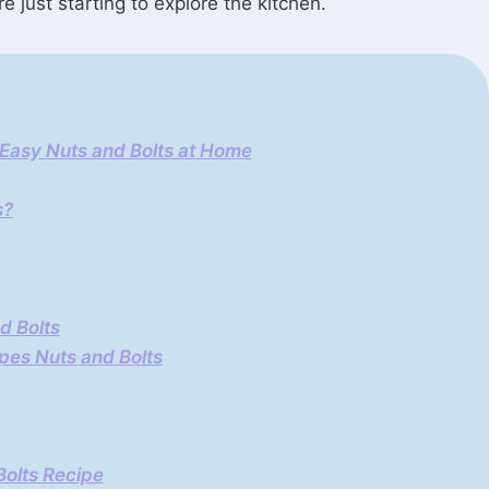
e just starting to explore the kitchen.
 Easy Nuts and Bolts at Home
s?
d Bolts
pes Nuts and Bolts
Bolts Recipe