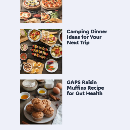
Camping Dinner
Ideas for Your
Next Trip
GAPS Raisin
Muffins Recipe
for Gut Health