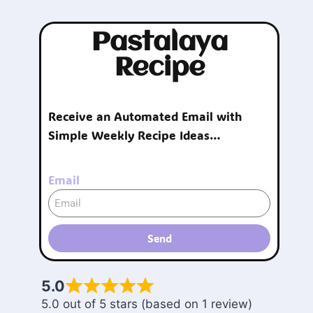
Pastalaya
Recipe
Receive an Automated Email with
Simple Weekly Recipe Ideas…
Email
Send
5.0
5.0 out of 5 stars (based on 1 review)