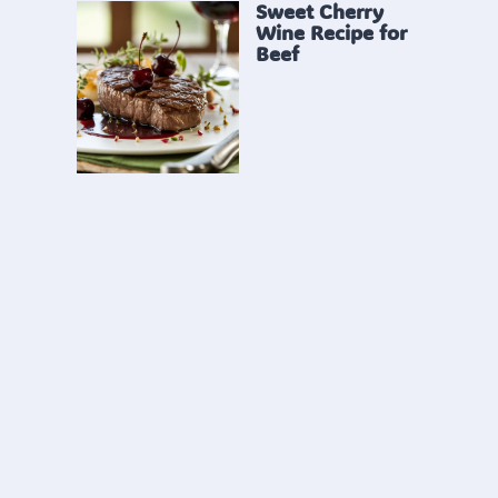
Sweet Cherry
Wine Recipe for
Beef