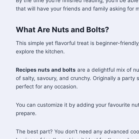
By the time you’re finished reading, you’ll be abl
that will have your friends and family asking for 
What Are Nuts and Bolts?
This simple yet flavorful treat is beginner-friendly
explore the kitchen.
Recipes nuts and bolts
are a delightful mix of n
of salty, savoury, and crunchy. Originally a party
perfect for any occasion.
You can customize it by adding your favourite nuts
prepare.
The best part? You don’t need any advanced cooking