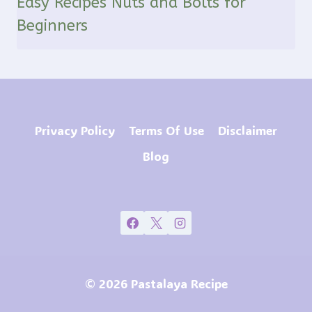
Easy Recipes Nuts and Bolts for
Beginners
Privacy Policy
Terms Of Use
Disclaimer
Blog
© 2026 Pastalaya Recipe