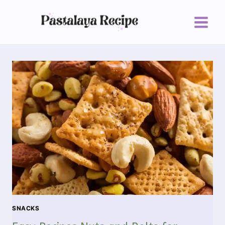
SNACKS